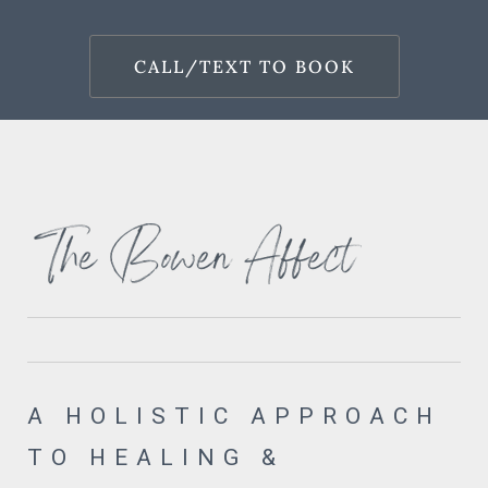
CALL/TEXT TO BOOK
A HOLISTIC APPROACH
TO HEALING &