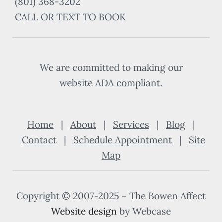
(801) 368-3202
CALL OR TEXT TO BOOK
We are committed to making our
website
ADA compliant
.
Home
|
About
|
Services
|
Blog
|
Contact
|
Schedule Appointment
|
Site
Map
Copyright © 2007-2025 – The Bowen Affect
Website design
by Webcase