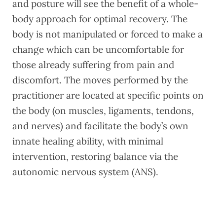
and posture will see the benefit of a whole-
body approach for optimal recovery. The
body is not manipulated or forced to make a
change which can be uncomfortable for
those already suffering from pain and
discomfort. The moves performed by the
practitioner are located at specific points on
the body (on muscles, ligaments, tendons,
and nerves) and facilitate the body’s own
innate healing ability, with minimal
intervention, restoring balance via the
autonomic nervous system (ANS).