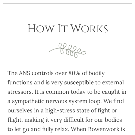
How It Works
The ANS controls over 80% of bodily
functions and is very susceptible to external
stressors. It is common today to be caught in
a sympathetic nervous system loop. We find
ourselves in a high-stress state of fight or
flight, making it very difficult for our bodies
to let go and fully relax. When Bowenwork is