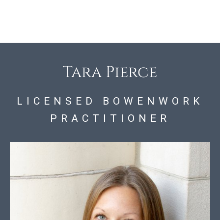
Tara Pierce
LICENSED BOWENWORK
PRACTITIONER