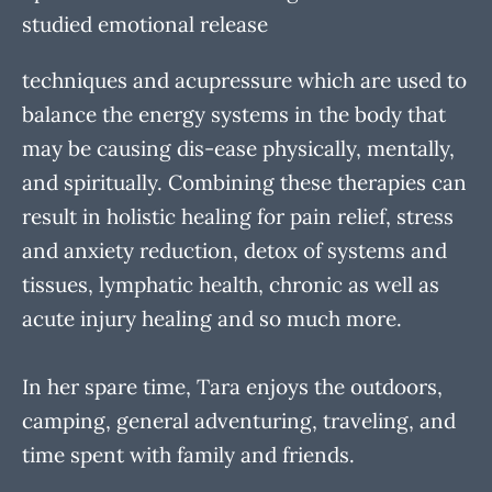
studied emotional release
techniques and acupressure which are used to
balance the energy systems in the body that
may be causing dis-ease physically, mentally,
and spiritually. Combining these therapies can
result in holistic healing for pain relief, stress
and anxiety reduction, detox of systems and
tissues, lymphatic health, chronic as well as
acute injury healing and so much more.
In her spare time, Tara enjoys the outdoors,
camping, general adventuring, traveling, and
time spent with family and friends.