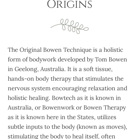
Origins
The Original Bowen Technique is a holistic
form of bodywork developed by Tom Bowen
in Geelong, Australia. It is a soft tissue,
hands-on body therapy that stimulates the
nervous system encouraging relaxation and
holistic healing. Bowtech as it is known in
Australia, or Bowenwork or Bowen Therapy
as it is known here in the States, utilizes
subtle inputs to the body (known as moves),
stimulating the body to heal itself, often