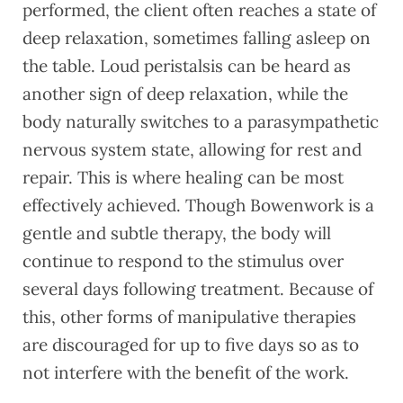
performed, the client often reaches a state of
deep relaxation, sometimes falling asleep on
the table. Loud peristalsis can be heard as
another sign of deep relaxation, while the
body naturally switches to a parasympathetic
nervous system state, allowing for rest and
repair. This is where healing can be most
effectively achieved. Though Bowenwork is a
gentle and subtle therapy, the body will
continue to respond to the stimulus over
several days following treatment. Because of
this, other forms of manipulative therapies
are discouraged for up to five days so as to
not interfere with the benefit of the work.