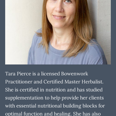
Tara Pierce is a licensed Bowenwork
Practitioner and Certified Master Herbalist.
She is certified in nutrition and has studied
supplementation to help provide her clients
with essential nutritional building blocks for
optimal function and healing. She has also