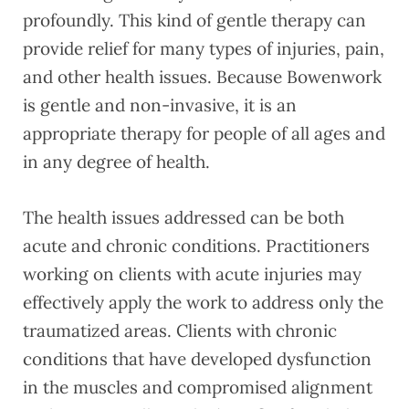
profoundly. This kind of gentle therapy can
provide relief for many types of injuries, pain,
and other health issues. Because Bowenwork
is gentle and non-invasive, it is an
appropriate therapy for people of all ages and
in any degree of health.
The health issues addressed can be both
acute and chronic conditions. Practitioners
working on clients with acute injuries may
effectively apply the work to address only the
traumatized areas. Clients with chronic
conditions that have developed dysfunction
in the muscles and compromised alignment