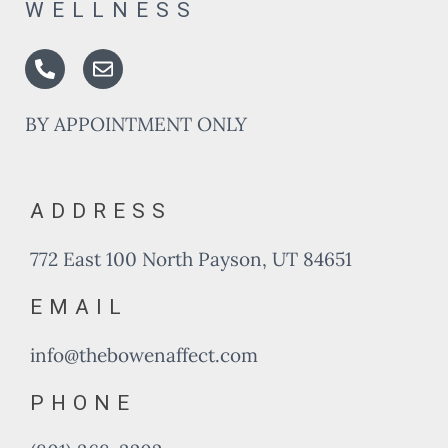
WELLNESS
Phone-
Envelope
alt
BY APPOINTMENT ONLY
ADDRESS
772 East 100 North Payson, UT 84651
EMAIL
info@thebowenaffect.com
PHONE